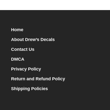
Home
About Drew’s Decals
Contact Us
DMCA
Privacy Policy
Return and Refund Policy
Shipping Policies