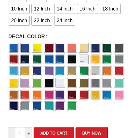
10 Inch
12 Inch
14 Inch
16 Inch
18 Inch
20 Inch
22 Inch
24 Inch
DECAL COLOR
-
+
ADD TO CART
BUY NOW