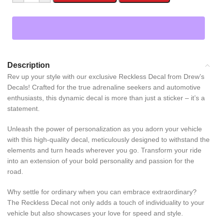
Description
Rev up your style with our exclusive Reckless Decal from Drew’s
Decals! Crafted for the true adrenaline seekers and automotive
enthusiasts, this dynamic decal is more than just a sticker – it’s a
statement.
Unleash the power of personalization as you adorn your vehicle
with this high-quality decal, meticulously designed to withstand the
elements and turn heads wherever you go. Transform your ride
into an extension of your bold personality and passion for the
road.
Why settle for ordinary when you can embrace extraordinary?
The Reckless Decal not only adds a touch of individuality to your
vehicle but also showcases your love for speed and style.