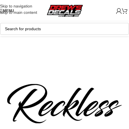
Skip to navigation
MENU
Skip to main content