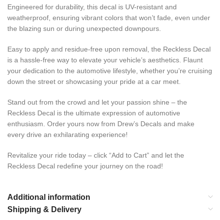
Engineered for durability, this decal is UV-resistant and
weatherproof, ensuring vibrant colors that won’t fade, even under
the blazing sun or during unexpected downpours.
Easy to apply and residue-free upon removal, the Reckless Decal
is a hassle-free way to elevate your vehicle’s aesthetics. Flaunt
your dedication to the automotive lifestyle, whether you’re cruising
down the street or showcasing your pride at a car meet.
Stand out from the crowd and let your passion shine – the
Reckless Decal is the ultimate expression of automotive
enthusiasm. Order yours now from Drew’s Decals and make
every drive an exhilarating experience!
Revitalize your ride today – click “Add to Cart” and let the
Reckless Decal redefine your journey on the road!
Additional information
Shipping & Delivery