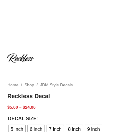
Home
/
Shop
/
JDM Style Decals
Reckless Decal
$
5.00
–
$
24.00
DECAL SIZE
5 Inch
6 Inch
7 Inch
8 Inch
9 Inch