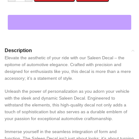
Description
Elevate the aesthetic of your ride with our Saleen Decal – the
epitome of automotive elegance. Crafted with precision and
designed for enthusiasts like you, this decal is more than a mere
accessory; it’s a statement of style.
Unleash the power of personalization as you adorn your vehicle
with the sleek and dynamic Saleen Decal. Engineered to
withstand the elements, this high-quality decal not only adds a
touch of sophistication but also serves as a durable emblem of
your passion for exceptional automotive craftsmanship.
Immerse yourself in the seamless integration of form and
function. The Saleen Decal isn’t just about looks; it’s about turning