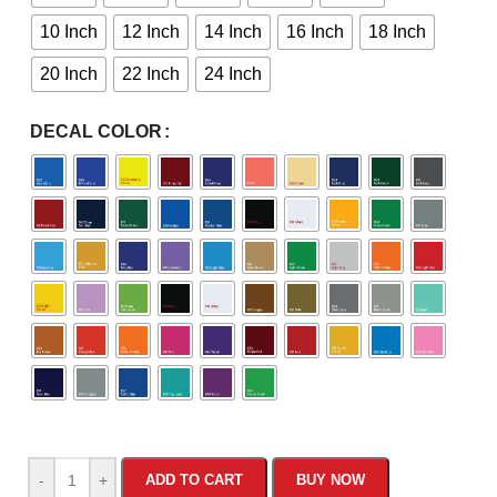
10 Inch
12 Inch
14 Inch
16 Inch
18 Inch
20 Inch
22 Inch
24 Inch
DECAL COLOR
-
+
ADD TO CART
BUY NOW