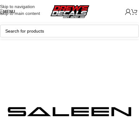
Skip to navigation
MENU
Skip to main content