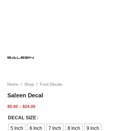
Home
/
Shop
/
Ford Decals
Saleen Decal
$
5.00
–
$
24.00
DECAL SIZE
5 Inch
6 Inch
7 Inch
8 Inch
9 Inch