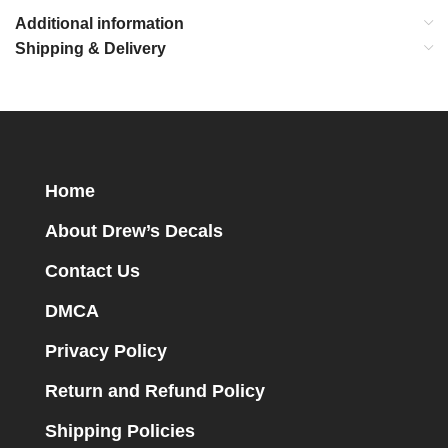
Additional information
Shipping & Delivery
Home
About Drew’s Decals
Contact Us
DMCA
Privacy Policy
Return and Refund Policy
Shipping Policies