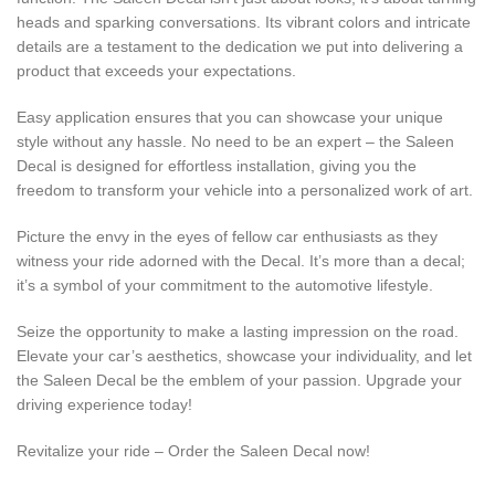
heads and sparking conversations. Its vibrant colors and intricate
details are a testament to the dedication we put into delivering a
product that exceeds your expectations.
Easy application ensures that you can showcase your unique
style without any hassle. No need to be an expert – the Saleen
Decal is designed for effortless installation, giving you the
freedom to transform your vehicle into a personalized work of art.
Picture the envy in the eyes of fellow car enthusiasts as they
witness your ride adorned with the Decal. It’s more than a decal;
it’s a symbol of your commitment to the automotive lifestyle.
Seize the opportunity to make a lasting impression on the road.
Elevate your car’s aesthetics, showcase your individuality, and let
the Saleen Decal be the emblem of your passion. Upgrade your
driving experience today!
Revitalize your ride – Order the Saleen Decal now!