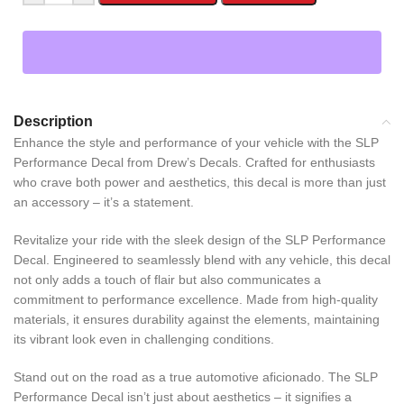
Description
Enhance the style and performance of your vehicle with the SLP
Performance Decal from Drew’s Decals. Crafted for enthusiasts
who crave both power and aesthetics, this decal is more than just
an accessory – it’s a statement.
Revitalize your ride with the sleek design of the SLP Performance
Decal. Engineered to seamlessly blend with any vehicle, this decal
not only adds a touch of flair but also communicates a
commitment to performance excellence. Made from high-quality
materials, it ensures durability against the elements, maintaining
its vibrant look even in challenging conditions.
Stand out on the road as a true automotive aficionado. The SLP
Performance Decal isn’t just about aesthetics – it signifies a