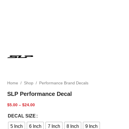
Home
/
Shop
/
Performance Brand Decals
SLP Performance Decal
$
5.00
–
$
24.00
DECAL SIZE
5 Inch
6 Inch
7 Inch
8 Inch
9 Inch