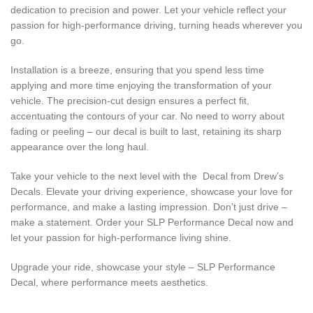
dedication to precision and power. Let your vehicle reflect your
passion for high-performance driving, turning heads wherever you
go.
Installation is a breeze, ensuring that you spend less time
applying and more time enjoying the transformation of your
vehicle. The precision-cut design ensures a perfect fit,
accentuating the contours of your car. No need to worry about
fading or peeling – our decal is built to last, retaining its sharp
appearance over the long haul.
Take your vehicle to the next level with the Decal from Drew’s
Decals. Elevate your driving experience, showcase your love for
performance, and make a lasting impression. Don’t just drive –
make a statement. Order your SLP Performance Decal now and
let your passion for high-performance living shine.
Upgrade your ride, showcase your style – SLP Performance
Decal, where performance meets aesthetics.