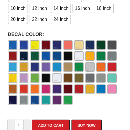
10 Inch
12 Inch
14 Inch
16 Inch
18 Inch
20 Inch
22 Inch
24 Inch
DECAL COLOR
-
+
ADD TO CART
BUY NOW