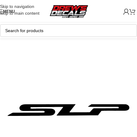
Skip to navigation
MENU
Skip to main content