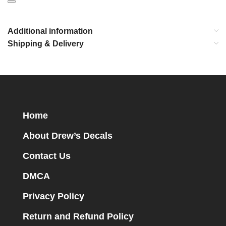
Additional information
Shipping & Delivery
Home
About Drew’s Decals
Contact Us
DMCA
Privacy Policy
Return and Refund Policy