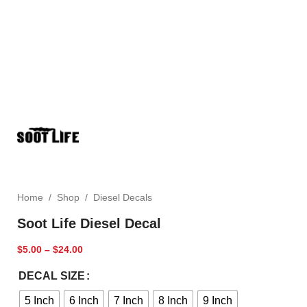
Home
/
Shop
/
Diesel Decals
Soot Life Diesel Decal
$
5.00
–
$
24.00
DECAL SIZE
5 Inch
6 Inch
7 Inch
8 Inch
9 Inch