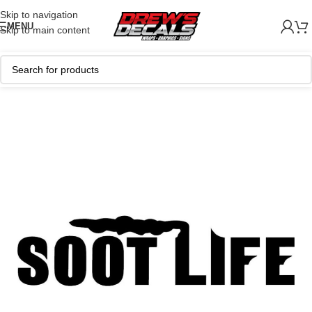
Skip to navigation
MENU
Skip to main content