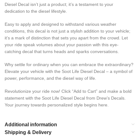
Diesel Decal isn’t just a product; it’s a testament to your
dedication to the diesel lifestyle.
Easy to apply and designed to withstand various weather
conditions, this decal is not just a stylish addition to your vehicle;
it’s a mark of distinction that sets you apart from the crowd. Let
your ride speak volumes about your passion with this eye-
catching decal that turns heads and sparks conversations.
Why settle for ordinary when you can embrace the extraordinary?
Elevate your vehicle with the Soot Life Diesel Decal – a symbol of
power, performance, and the diesel way of life.
Revolutionize your ride now! Click “Add to Cart” and make a bold
statement with the Soot Life Diesel Decal from Drew’s Decals.
Your journey towards personalized style begins here.
Additional information
Shipping & Delivery