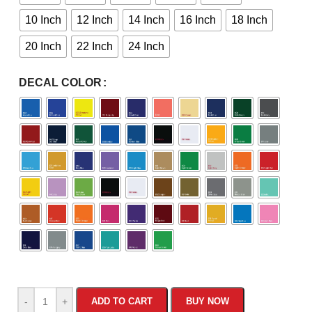
10 Inch
12 Inch
14 Inch
16 Inch
18 Inch
20 Inch
22 Inch
24 Inch
DECAL COLOR
-
+
ADD TO CART
BUY NOW