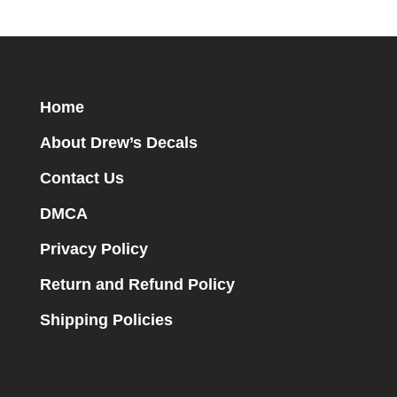
Home
About Drew’s Decals
Contact Us
DMCA
Privacy Policy
Return and Refund Policy
Shipping Policies