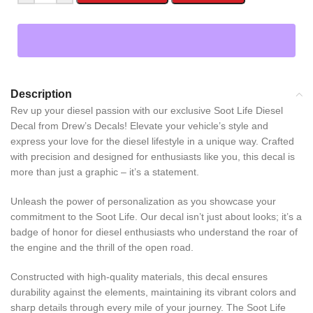
Description
Rev up your diesel passion with our exclusive Soot Life Diesel
Decal from Drew’s Decals! Elevate your vehicle’s style and
express your love for the diesel lifestyle in a unique way. Crafted
with precision and designed for enthusiasts like you, this decal is
more than just a graphic – it’s a statement.
Unleash the power of personalization as you showcase your
commitment to the Soot Life. Our decal isn’t just about looks; it’s a
badge of honor for diesel enthusiasts who understand the roar of
the engine and the thrill of the open road.
Constructed with high-quality materials, this decal ensures
durability against the elements, maintaining its vibrant colors and
sharp details through every mile of your journey. The Soot Life