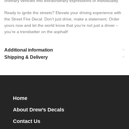
ordinary vehicles into extraordinary expressions of individuality.
Ready to ignite the streets? Elevate your driving experience with
the Street Fire Decal. Don’t just drive; make a statement. Order
yours now and let the world know that you’re not just a driver –
you’re a trendsetter on the asphalt!
Additional information
Shipping & Delivery
Home
About Drew’s Decals
Contact Us