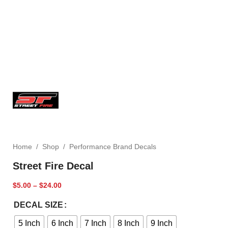
Home
/
Shop
/
Performance Brand Decals
Street Fire Decal
$
5.00
–
$
24.00
DECAL SIZE
5 Inch
6 Inch
7 Inch
8 Inch
9 Inch