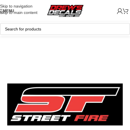
Skip to navigation
MENU
Skip to main content