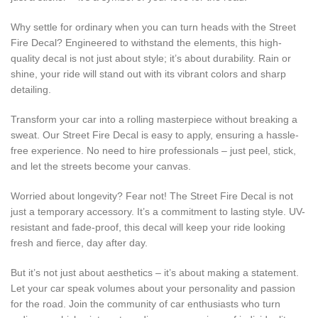
Why settle for ordinary when you can turn heads with the Street
Fire Decal? Engineered to withstand the elements, this high-
quality decal is not just about style; it’s about durability. Rain or
shine, your ride will stand out with its vibrant colors and sharp
detailing.
Transform your car into a rolling masterpiece without breaking a
sweat. Our Street Fire Decal is easy to apply, ensuring a hassle-
free experience. No need to hire professionals – just peel, stick,
and let the streets become your canvas.
Worried about longevity? Fear not! The Street Fire Decal is not
just a temporary accessory. It’s a commitment to lasting style. UV-
resistant and fade-proof, this decal will keep your ride looking
fresh and fierce, day after day.
But it’s not just about aesthetics – it’s about making a statement.
Let your car speak volumes about your personality and passion
for the road. Join the community of car enthusiasts who turn