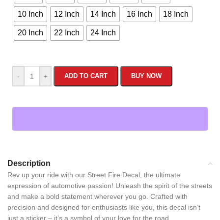
10 Inch
12 Inch
14 Inch
16 Inch
18 Inch
20 Inch
22 Inch
24 Inch
-
+
ADD TO CART
BUY NOW
Description
Rev up your ride with our Street Fire Decal, the ultimate
expression of automotive passion! Unleash the spirit of the streets
and make a bold statement wherever you go. Crafted with
precision and designed for enthusiasts like you, this decal isn’t
just a sticker – it’s a symbol of your love for the road.