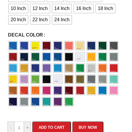
10 Inch
12 Inch
14 Inch
16 Inch
18 Inch
20 Inch
22 Inch
24 Inch
DECAL COLOR
-
+
ADD TO CART
BUY NOW