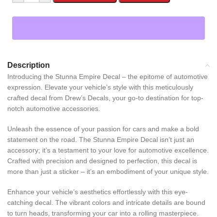
Description
Introducing the Stunna Empire Decal – the epitome of automotive
expression. Elevate your vehicle’s style with this meticulously
crafted decal from Drew’s Decals, your go-to destination for top-
notch automotive accessories.
Unleash the essence of your passion for cars and make a bold
statement on the road. The Stunna Empire Decal isn’t just an
accessory; it’s a testament to your love for automotive excellence.
Crafted with precision and designed to perfection, this decal is
more than just a sticker – it’s an embodiment of your unique style.
Enhance your vehicle’s aesthetics effortlessly with this eye-
catching decal. The vibrant colors and intricate details are bound
to turn heads, transforming your car into a rolling masterpiece.