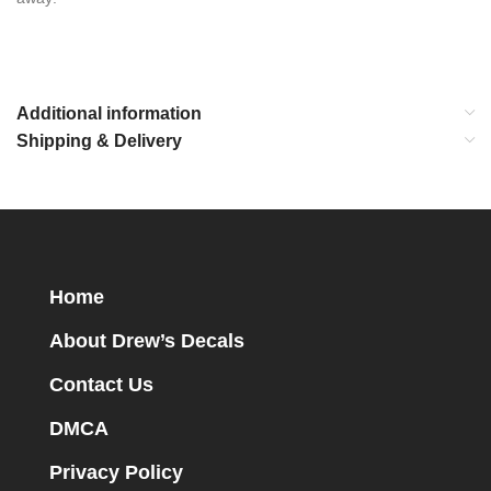
Additional information
Shipping & Delivery
Home
About Drew’s Decals
Contact Us
DMCA
Privacy Policy