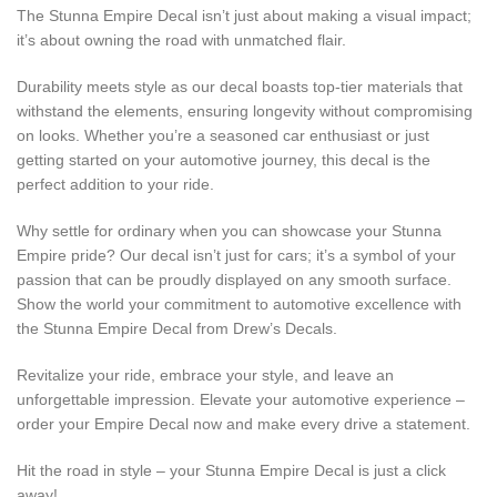
The Stunna Empire Decal isn’t just about making a visual impact;
it’s about owning the road with unmatched flair.
Durability meets style as our decal boasts top-tier materials that
withstand the elements, ensuring longevity without compromising
on looks. Whether you’re a seasoned car enthusiast or just
getting started on your automotive journey, this decal is the
perfect addition to your ride.
Why settle for ordinary when you can showcase your Stunna
Empire pride? Our decal isn’t just for cars; it’s a symbol of your
passion that can be proudly displayed on any smooth surface.
Show the world your commitment to automotive excellence with
the Stunna Empire Decal from Drew’s Decals.
Revitalize your ride, embrace your style, and leave an
unforgettable impression. Elevate your automotive experience –
order your Empire Decal now and make every drive a statement.
Hit the road in style – your Stunna Empire Decal is just a click
away!