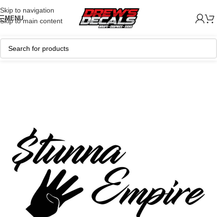
Skip to navigation
MENU
Skip to main content