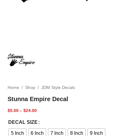
Home
/
Shop
/
JDM Style Decals
Stunna Empire Decal
$
5.00
–
$
24.00
DECAL SIZE
5 Inch
6 Inch
7 Inch
8 Inch
9 Inch