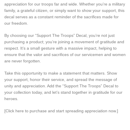
appreciation for our troops far and wide. Whether you’re a military
family, a grateful citizen, or simply want to show your support, this
decal serves as a constant reminder of the sacrifices made for
our freedom.
By choosing our “Support The Troops” Decal, you’re not just
purchasing a product; you’re joining a movement of gratitude and
respect. It’s a small gesture with a massive impact, helping to
ensure that the valor and sacrifices of our servicemen and women
are never forgotten.
Take this opportunity to make a statement that matters. Show
your support, honor their service, and spread the message of
unity and appreciation. Add the “Support The Troops” Decal to
your collection today, and let’s stand together in gratitude for our
heroes.
[Click here to purchase and start spreading appreciation now.]