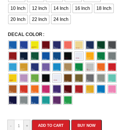
10 Inch
12 Inch
14 Inch
16 Inch
18 Inch
20 Inch
22 Inch
24 Inch
DECAL COLOR
-
+
ADD TO CART
BUY NOW