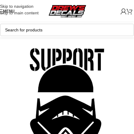
Skip to navigation
MENU
Skip to main content