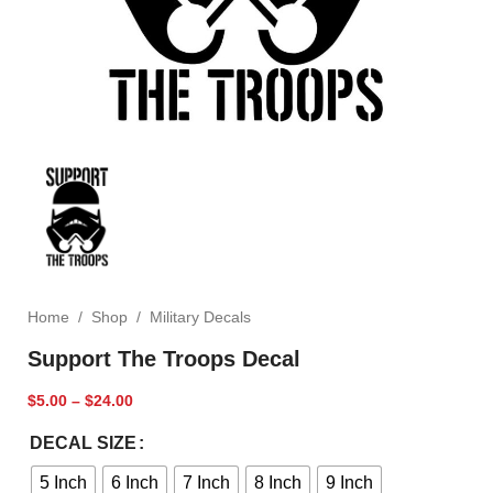
Home
/
Shop
/
Military Decals
Support The Troops Decal
$
5.00
–
$
24.00
DECAL SIZE
5 Inch
6 Inch
7 Inch
8 Inch
9 Inch