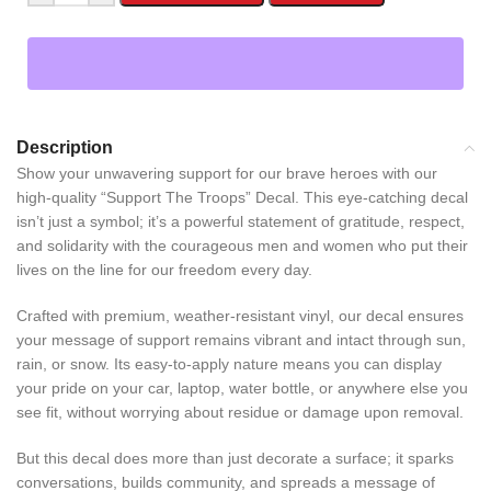
Description
Show your unwavering support for our brave heroes with our
high-quality “Support The Troops” Decal. This eye-catching decal
isn’t just a symbol; it’s a powerful statement of gratitude, respect,
and solidarity with the courageous men and women who put their
lives on the line for our freedom every day.
Crafted with premium, weather-resistant vinyl, our decal ensures
your message of support remains vibrant and intact through sun,
rain, or snow. Its easy-to-apply nature means you can display
your pride on your car, laptop, water bottle, or anywhere else you
see fit, without worrying about residue or damage upon removal.
But this decal does more than just decorate a surface; it sparks
conversations, builds community, and spreads a message of