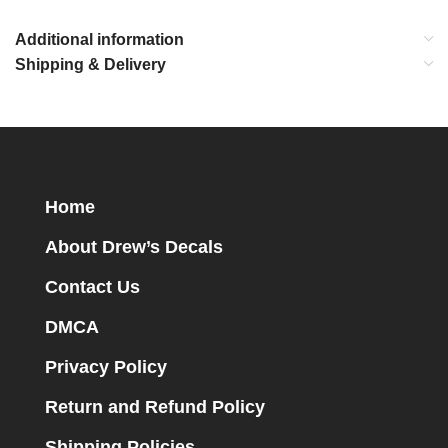
Additional information
Shipping & Delivery
Home
About Drew’s Decals
Contact Us
DMCA
Privacy Policy
Return and Refund Policy
Shipping Policies