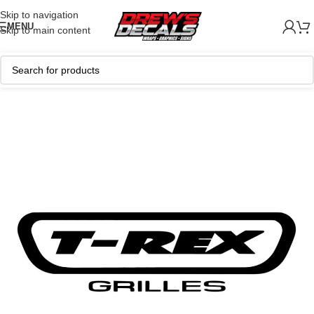
Skip to navigation
MENU
Skip to main content