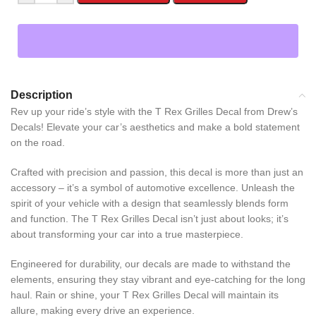
Description
Rev up your ride’s style with the T Rex Grilles Decal from Drew’s
Decals! Elevate your car’s aesthetics and make a bold statement
on the road.
Crafted with precision and passion, this decal is more than just an
accessory – it’s a symbol of automotive excellence. Unleash the
spirit of your vehicle with a design that seamlessly blends form
and function. The T Rex Grilles Decal isn’t just about looks; it’s
about transforming your car into a true masterpiece.
Engineered for durability, our decals are made to withstand the
elements, ensuring they stay vibrant and eye-catching for the long
haul. Rain or shine, your T Rex Grilles Decal will maintain its
allure, making every drive an experience.