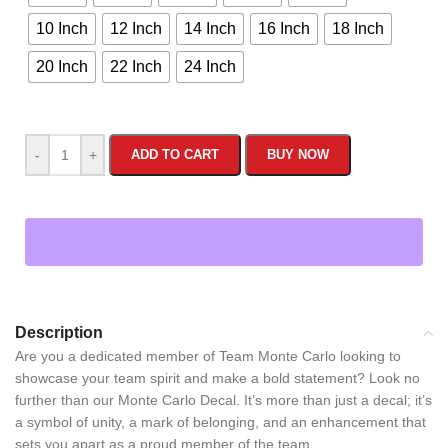
10 Inch
12 Inch
14 Inch
16 Inch
18 Inch
20 Inch
22 Inch
24 Inch
-
+
ADD TO CART
BUY NOW
Description
Are you a dedicated member of Team Monte Carlo looking to
showcase your team spirit and make a bold statement? Look no
further than our Monte Carlo Decal. It’s more than just a decal; it’s
a symbol of unity, a mark of belonging, and an enhancement that
sets you apart as a proud member of the team.