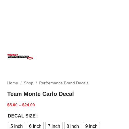
Home
/
Shop
/
Performance Brand Decals
Team Monte Carlo Decal
$
5.00
–
$
24.00
DECAL SIZE
5 Inch
6 Inch
7 Inch
8 Inch
9 Inch