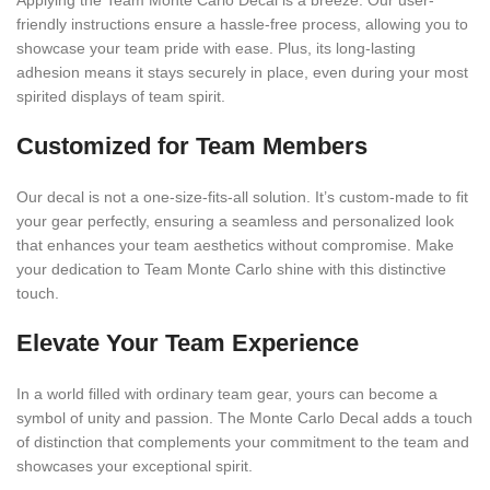
Applying the Team Monte Carlo Decal is a breeze. Our user-
friendly instructions ensure a hassle-free process, allowing you to
showcase your team pride with ease. Plus, its long-lasting
adhesion means it stays securely in place, even during your most
spirited displays of team spirit.
Customized for Team Members
Our decal is not a one-size-fits-all solution. It’s custom-made to fit
your gear perfectly, ensuring a seamless and personalized look
that enhances your team aesthetics without compromise. Make
your dedication to Team Monte Carlo shine with this distinctive
touch.
Elevate Your Team Experience
In a world filled with ordinary team gear, yours can become a
symbol of unity and passion. The Monte Carlo Decal adds a touch
of distinction that complements your commitment to the team and
showcases your exceptional spirit.