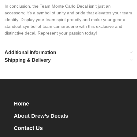
In conclusion, the Team Monte Carlo Decal isn’t just an
accessory; it’s a symbol of unity and pride that elevates your team
identity. Display your team spirit proudly and make your gear a
standout symbol of team camaraderie with this exclusive and
distinctive decal. Represent your passion today!
Additional information
Shipping & Delivery
Home
About Drew’s Decals
Contact Us