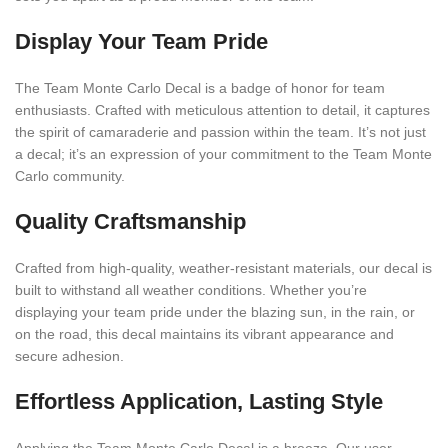
Display Your Team Pride
The Team Monte Carlo Decal is a badge of honor for team
enthusiasts. Crafted with meticulous attention to detail, it captures
the spirit of camaraderie and passion within the team. It’s not just
a decal; it’s an expression of your commitment to the Team Monte
Carlo community.
Quality Craftsmanship
Crafted from high-quality, weather-resistant materials, our decal is
built to withstand all weather conditions. Whether you’re
displaying your team pride under the blazing sun, in the rain, or
on the road, this decal maintains its vibrant appearance and
secure adhesion.
Effortless Application, Lasting Style