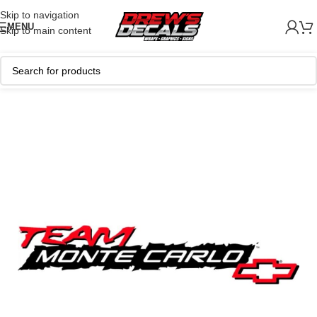
Skip to navigation
MENU
Skip to main content