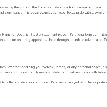
wcasing the pride of the Lone Star State in a bold, compelling design,
d significance, this decal seamlessly fuses Texas pride with a symbol o
 Punisher Decal isn’t just a statement piece—it’s a long-term commitme
ty ensures an enduring appeal that lasts through countless adventures. F
ues. Whether adorning your vehicle, laptop, or any personal space, it’
lumes about your identity—a bold statement that resonates with fellow p
to withstand diverse conditions, it’s a versatile symbol of Texas pride a