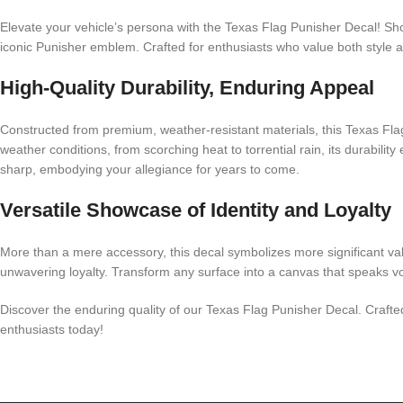
Elevate your vehicle’s persona with the Texas Flag Punisher Decal! Sho
iconic Punisher emblem. Crafted for enthusiasts who value both style an
High-Quality Durability, Enduring Appeal
Constructed from premium, weather-resistant materials, this Texas Flag
weather conditions, from scorching heat to torrential rain, its durabili
sharp, embodying your allegiance for years to come.
Versatile Showcase of Identity and Loyalty
More than a mere accessory, this decal symbolizes more significant val
unwavering loyalty. Transform any surface into a canvas that speaks vo
Discover the enduring quality of our Texas Flag Punisher Decal. Crafted 
enthusiasts today!