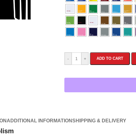
-
+
ADD TO CART
ION
ADDITIONAL INFORMATION
SHIPPING & DELIVERY
olism