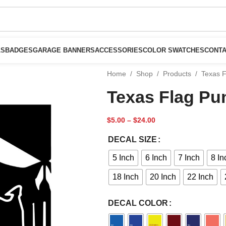
LS
BADGES
GARAGE BANNERS
ACCESSORIES
COLOR SWATCHES
CONTA
Home
/
Shop
/
Products
/
Texas F
Texas Flag Pu
$
5.00
–
$
24.00
DECAL SIZE
5 Inch
6 Inch
7 Inch
8 In
18 Inch
20 Inch
22 Inch
DECAL COLOR