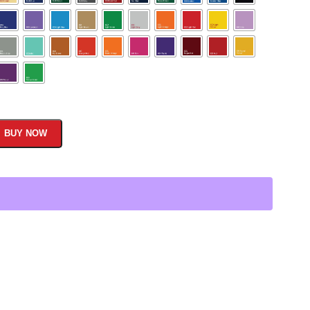
BUY NOW