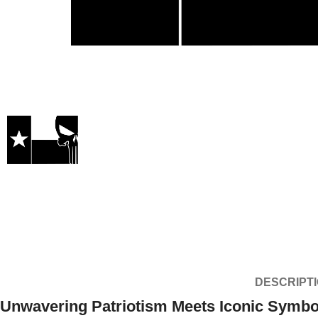
DESCRIPT
Unwavering Patriotism Meets Iconic Symb