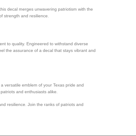
 this decal merges unwavering patriotism with the
f strength and resilience.
nt to quality. Engineered to withstand diverse
eel the assurance of a decal that stays vibrant and
s a versatile emblem of your Texas pride and
atriots and enthusiasts alike.
nd resilience. Join the ranks of patriots and