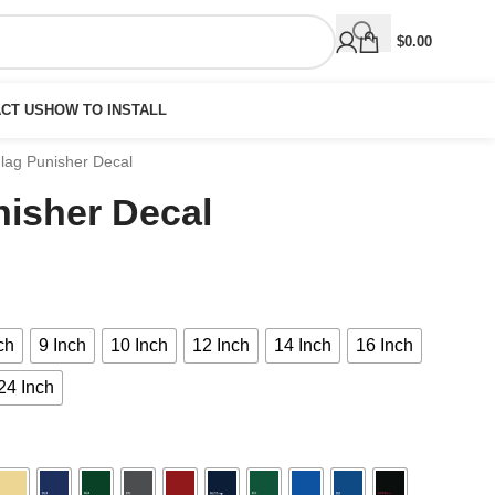
$
0.00
CT US
HOW TO INSTALL
lag Punisher Decal
nisher Decal
ch
9 Inch
10 Inch
12 Inch
14 Inch
16 Inch
24 Inch