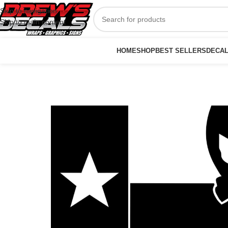
Skip to navigation
Skip to main content
HOME
SHOP
BEST SELLERS
DECA