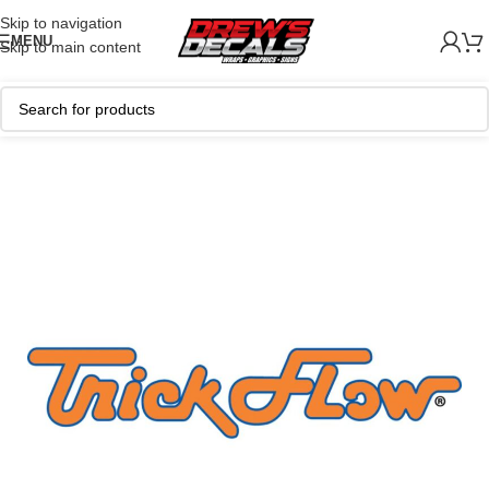
Skip to navigation
MENU
Skip to main content