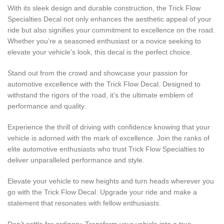
With its sleek design and durable construction, the Trick Flow
Specialties Decal not only enhances the aesthetic appeal of your
ride but also signifies your commitment to excellence on the road.
Whether you’re a seasoned enthusiast or a novice seeking to
elevate your vehicle’s look, this decal is the perfect choice.
Stand out from the crowd and showcase your passion for
automotive excellence with the Trick Flow Decal. Designed to
withstand the rigors of the road, it’s the ultimate emblem of
performance and quality.
Experience the thrill of driving with confidence knowing that your
vehicle is adorned with the mark of excellence. Join the ranks of
elite automotive enthusiasts who trust Trick Flow Specialties to
deliver unparalleled performance and style.
Elevate your vehicle to new heights and turn heads wherever you
go with the Trick Flow Decal. Upgrade your ride and make a
statement that resonates with fellow enthusiasts.