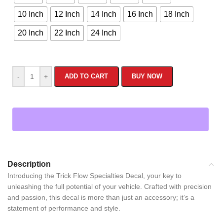
10 Inch
12 Inch
14 Inch
16 Inch
18 Inch
20 Inch
22 Inch
24 Inch
-
+
ADD TO CART
BUY NOW
Description
Introducing the Trick Flow Specialties Decal, your key to
unleashing the full potential of your vehicle. Crafted with precision
and passion, this decal is more than just an accessory; it’s a
statement of performance and style.