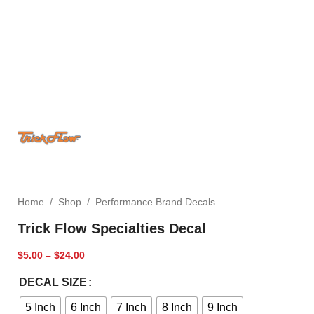
Home
/
Shop
/
Performance Brand Decals
Trick Flow Specialties Decal
$
5.00
–
$
24.00
DECAL SIZE
5 Inch
6 Inch
7 Inch
8 Inch
9 Inch