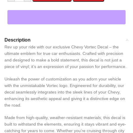
Description
Rev up your ride with our exclusive Chevy Vortec Decal – the
ultimate emblem for true car enthusiasts. Crafted with precision
and designed to make a bold statement, this decal is not just a
piece of vinyl; it’s an expression of your passion for performance.
Unleash the power of customization as you adorn your vehicle
with the unmistakable Vortec logo. Engineered for durability, our
decal seamlessly integrates into the sleek lines of your Chevy,
enhancing its aesthetic appeal and giving it a distinctive edge on
the road.
Made from high-quality, weather-resistant materials, this decal is
built to withstand the elements, ensuring it stays vibrant and eye-
catching for years to come. Whether you’re cruising through city