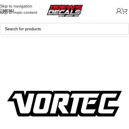
Skip to navigation
MENU
Skip to main content