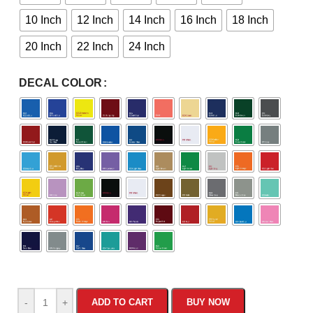
10 Inch
12 Inch
14 Inch
16 Inch
18 Inch
20 Inch
22 Inch
24 Inch
DECAL COLOR
-
+
ADD TO CART
BUY NOW