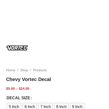
Home
/
Shop
/
Products
Chevy Vortec Decal
$
5.00
–
$
24.00
DECAL SIZE
5 Inch
6 Inch
7 Inch
8 Inch
9 Inch