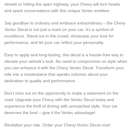
streets or hitting the open highway, your Chevy will turn heads
and spark conversations with this unique Vortec emblem.
Say goodbye to ordinary and embrace extraordinary – the Chevy
Vortec Decal is not just a mark on your car; it’s a symbol of
excellence. Stand out in the crowd, showcase your love for
performance, and let your car reflect your personality.
Easy to apply and long-lasting, this decal is a hassle-free way to
elevate your vehicle’s look. No need to compromise on style when
you can enhance it with the Chevy Vortec Decal. Transform your
ride into a masterpiece that speaks volumes about your
dedication to quality and performance.
Don’t miss out on the opportunity to make a statement on the
road. Upgrade your Chevy with the Vortec Decal today and
experience the thrill of driving with unmatched style. Your car
deserves the best – give it the Vortec advantage!
Revitalize your ride. Order your Chevy Vortec Decal now!