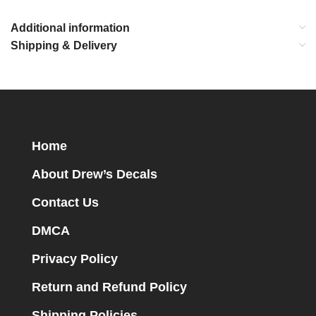
Additional information
Shipping & Delivery
Home
About Drew’s Decals
Contact Us
DMCA
Privacy Policy
Return and Refund Policy
Shipping Policies