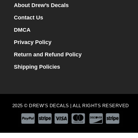
About Drew’s Decals
Contact Us
DMCA
Privacy Policy
Return and Refund Policy
Shipping Policies
2025 © DREW'S DECALS | ALL RIGHTS RESERVED