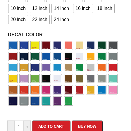
10 Inch
12 Inch
14 Inch
16 Inch
18 Inch
20 Inch
22 Inch
24 Inch
DECAL COLOR
-
+
ADD TO CART
BUY NOW