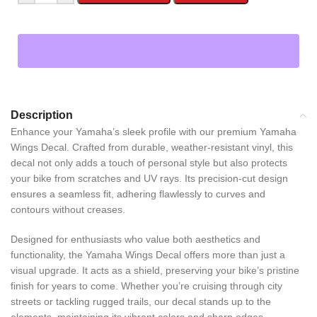
Description
Enhance your Yamaha’s sleek profile with our premium Yamaha
Wings Decal. Crafted from durable, weather-resistant vinyl, this
decal not only adds a touch of personal style but also protects
your bike from scratches and UV rays. Its precision-cut design
ensures a seamless fit, adhering flawlessly to curves and
contours without creases.
Designed for enthusiasts who value both aesthetics and
functionality, the Yamaha Wings Decal offers more than just a
visual upgrade. It acts as a shield, preserving your bike’s pristine
finish for years to come. Whether you’re cruising through city
streets or tackling rugged trails, our decal stands up to the