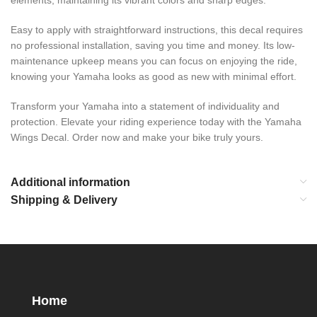
elements, maintaining its vibrant colors and sharp edges.
Easy to apply with straightforward instructions, this decal requires
no professional installation, saving you time and money. Its low-
maintenance upkeep means you can focus on enjoying the ride,
knowing your Yamaha looks as good as new with minimal effort.
Transform your Yamaha into a statement of individuality and
protection. Elevate your riding experience today with the Yamaha
Wings Decal. Order now and make your bike truly yours.
Additional information
Shipping & Delivery
Home