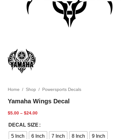
Home
/
Shop
/
Powersports Decals
Yamaha Wings Decal
$
5.00
–
$
24.00
DECAL SIZE
5 Inch
6 Inch
7 Inch
8 Inch
9 Inch