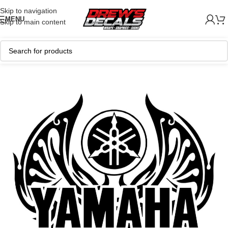
Skip to navigation
MENU
Skip to main content